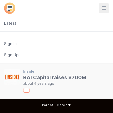
Open
Latest
Sign In
Sign Up
Inside
BAI Capital raises $700M
about 4 years ago