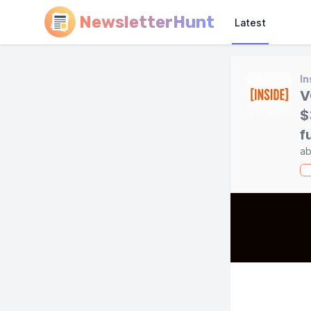
NewsletterHunt
Latest
In
V
$
f
ab