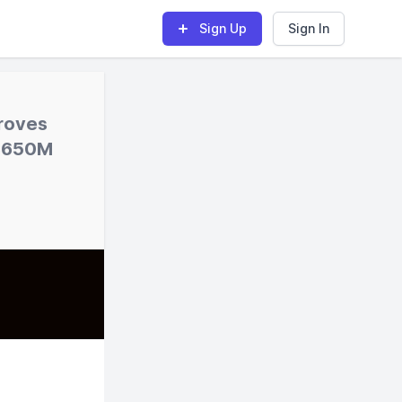
Sign Up
Sign In
proves
 $650M