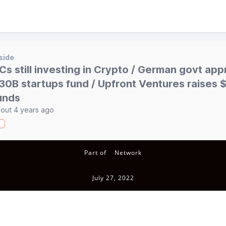
side
Cs still investing in Crypto / German govt ap
30B startups fund / Upfront Ventures raises
unds
out 4 years ago