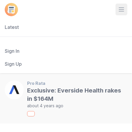
Open
Latest
Sign In
Sign Up
Pro Rata
Exclusive: Everside Health rakes
in $164M
about 4 years ago