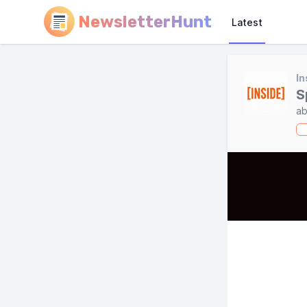
NewsletterHunt
Latest
In
S
ab