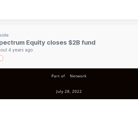
side
pectrum Equity closes $2B fund
out 4 years ago