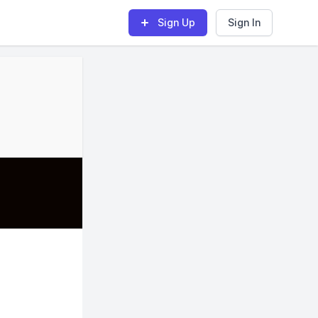
Sign Up
Sign In