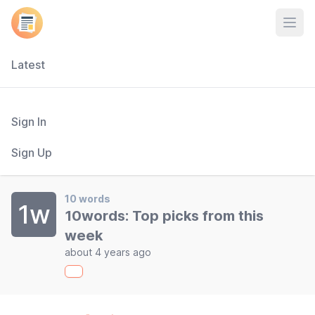
Open
Latest
Sign In
Sign Up
10 words
1w
10words: Top picks from this
week
about 4 years ago