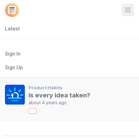
Open
Latest
Sign In
Sign Up
Product Habits
Is every idea taken?
about 4 years ago