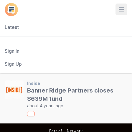
Open
Latest
Sign In
Sign Up
Inside
Banner Ridge Partners closes
$639M fund
about 4 years ago