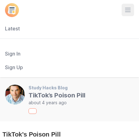
Open
Latest
Sign In
Sign Up
Study Hacks Blog
TikTok’s Poison Pill
about 4 years ago