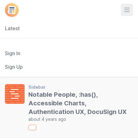
Open
Latest
Sign In
Sign Up
Sidebar
Notable People, :has(),
Accessible Charts,
Authentication UX, DocuSign UX
about 4 years ago