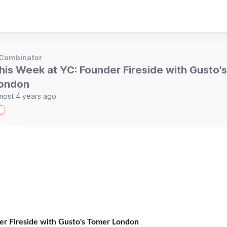
 Combinator
his Week at YC: Founder Fireside with Gusto'
ondon
most 4 years ago