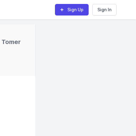
Sign Up
Sign In
s Tomer