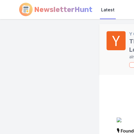
NewsletterHunt
Latest
Y
T
L
al