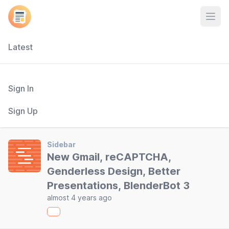
Open
Latest
Sign In
Sign Up
Sidebar
New Gmail, reCAPTCHA,
Genderless Design, Better
Presentations, BlenderBot 3
almost 4 years ago