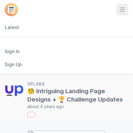
Open
Latest
Sign In
Sign Up
UPLABS
🧐 Intriguing Landing Page
Designs + 🏆 Challenge Updates
about 4 years ago