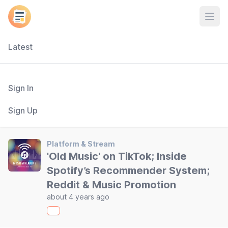
Open
Latest
Sign In
Sign Up
Platform & Stream
'Old Music' on TikTok; Inside
Spotify’s Recommender System;
Reddit & Music Promotion
about 4 years ago