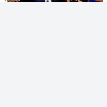
© 2023 - NewsletterHunt