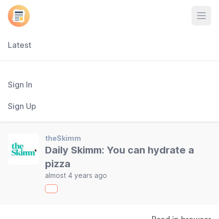
Open
Latest
Sign In
Sign Up
theSkimm
Daily Skimm: You can hydrate a
pizza
almost 4 years ago