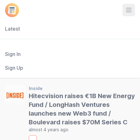
Open
Latest
Sign In
Sign Up
Inside
Hitecvision raises €1B New Energy
Fund / LongHash Ventures
launches new Web3 fund /
Boulevard raises $70M Series C
almost 4 years ago