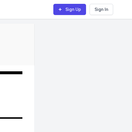
Sign Up
Sign In