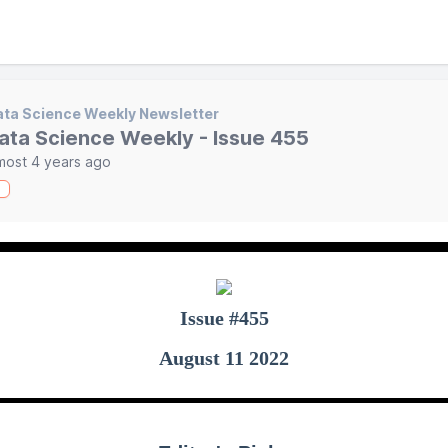
ta Science Weekly Newsletter
ata Science Weekly - Issue 455
most 4 years ago