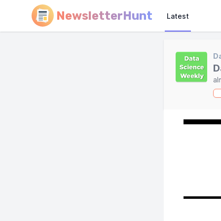
NewsletterHunt
Latest
Da
D
al