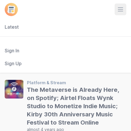
Open
Latest
Sign In
Sign Up
Platform & Stream
The Metaverse is Already Here,
on Spotify; Airtel Floats Wynk
Studio to Monetize Indie Music;
Kirby 30th Anniversary Music
Festival to Stream Online
almost 4 years ago