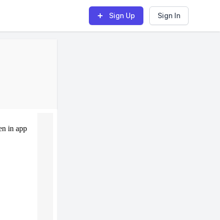
Sign Up
Sign In