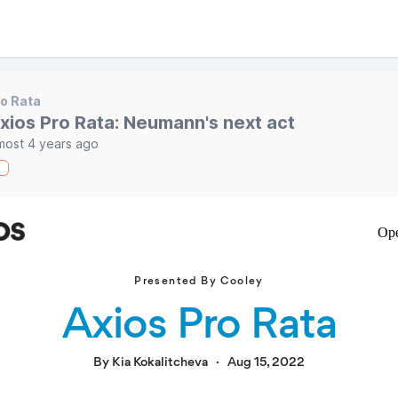
o Rata
xios Pro Rata: Neumann's next act
most 4 years ago