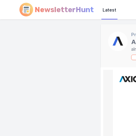
NewsletterHunt
Latest
Pr
A
al