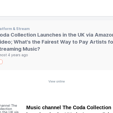
atform & Stream
oda Collection Launches in the UK via Amazo
ideo; What's the Fairest Way to Pay Artists fo
treaming Music?
most 4 years ago