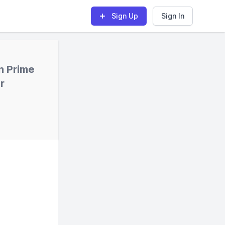
Sign Up
Sign In
n Prime
r