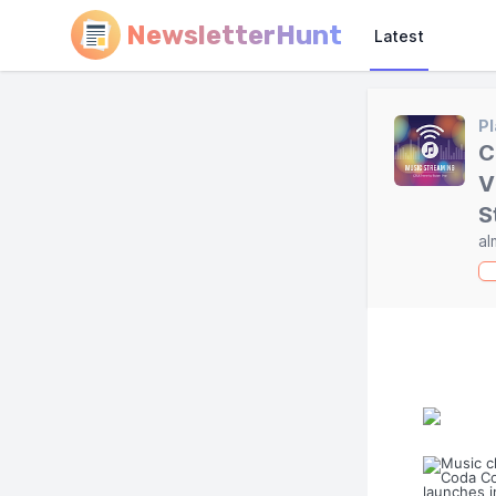
NewsletterHunt
Latest
Pl
C
V
S
al