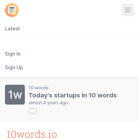
Open
Latest
Sign In
Sign Up
10 words
1w
Today's startups in 10 words
almost 4 years ago