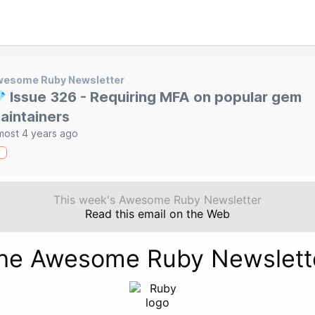
wesome Ruby Newsletter
 Issue 326 - Requiring MFA on popular gem
aintainers
most 4 years ago