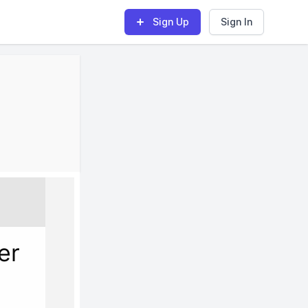
Sign Up
Sign In