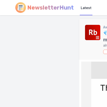
NewsletterHunt
Latest
A

m
al