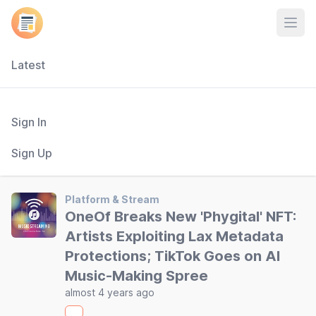
Open
Latest
Sign In
Sign Up
Platform & Stream
OneOf Breaks New 'Phygital' NFT:
Artists Exploiting Lax Metadata
Protections; TikTok Goes on AI
Music-Making Spree
almost 4 years ago