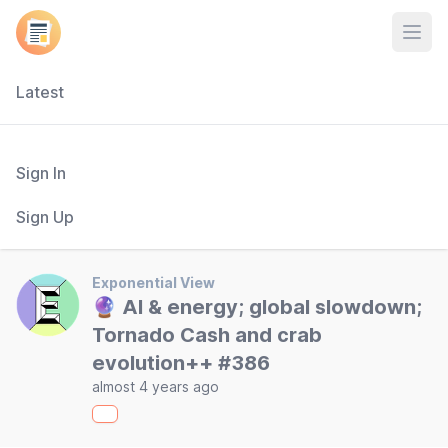
Open
Latest
Sign In
Sign Up
Exponential View
🔮 AI & energy; global slowdown;
Tornado Cash and crab
evolution++ #386
almost 4 years ago