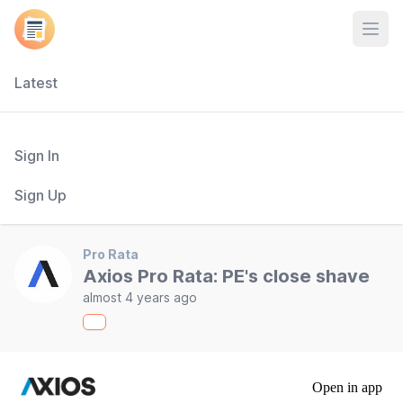
Open
Latest
Sign In
Sign Up
Pro Rata
Axios Pro Rata: PE's close shave
almost 4 years ago