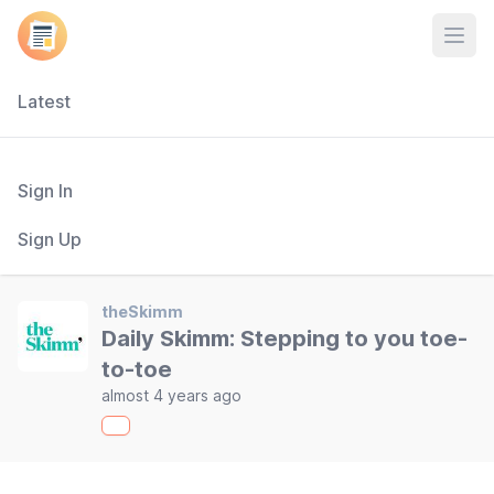
Open
Latest
Sign In
Sign Up
theSkimm
Daily Skimm: Stepping to you toe-
to-toe
almost 4 years ago