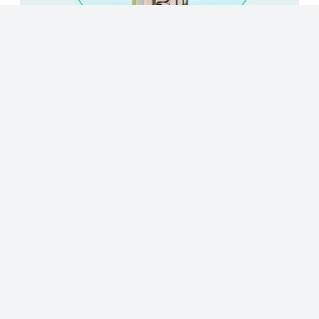
© 2023 - NewsletterHunt