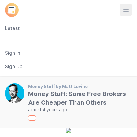
Open
Latest
Sign In
Sign Up
Money Stuff by Matt Levine
Money Stuff: Some Free Brokers
Are Cheaper Than Others
almost 4 years ago