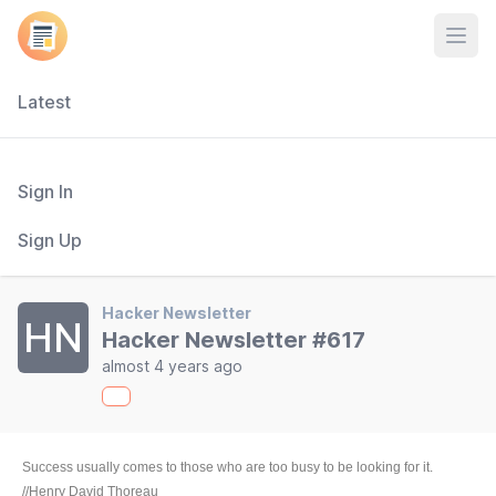
Open
Latest
Sign In
Sign Up
Hacker Newsletter
HN
Hacker Newsletter #617
almost 4 years ago