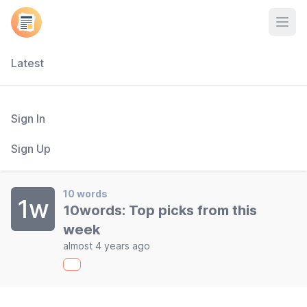
Open
Latest
Sign In
Sign Up
10 words
1w
10words: Top picks from this
week
almost 4 years ago