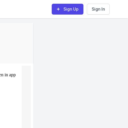
Sign Up
Sign In