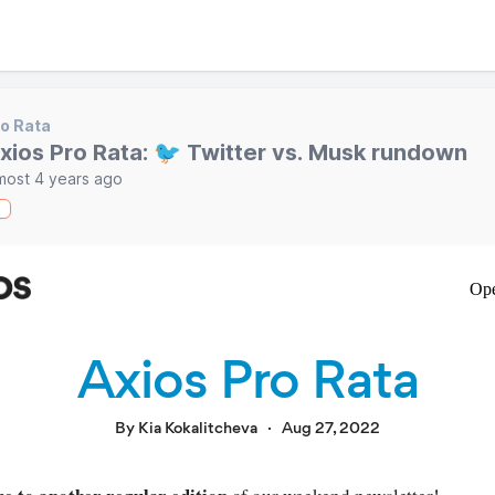
o Rata
xios Pro Rata: 🐦 Twitter vs. Musk rundown
most 4 years ago