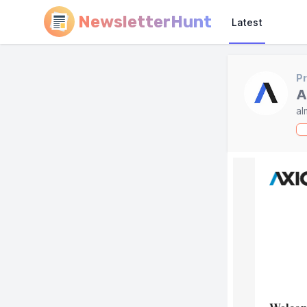
NewsletterHunt
Latest
Pr
A
al