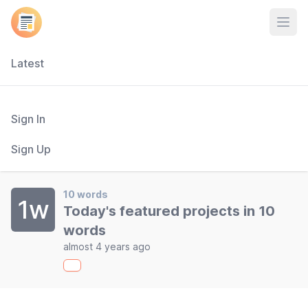
Open
Latest
Sign In
Sign Up
10 words
1w
Today's featured projects in 10
words
almost 4 years ago