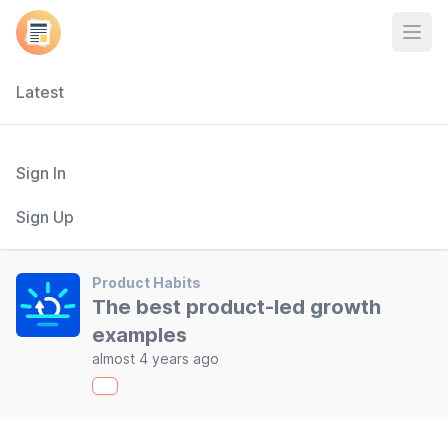
Open
Latest
Sign In
Sign Up
Product Habits
The best product-led growth
examples
almost 4 years ago