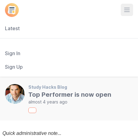
Open
Latest
Sign In
Sign Up
Study Hacks Blog
Top Performer is now open
almost 4 years ago