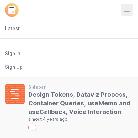
Open
Latest
Sign In
Sign Up
Sidebar
Design Tokens, Dataviz Process,
Container Queries, useMemo and
useCallback, Voice Interaction
almost 4 years ago