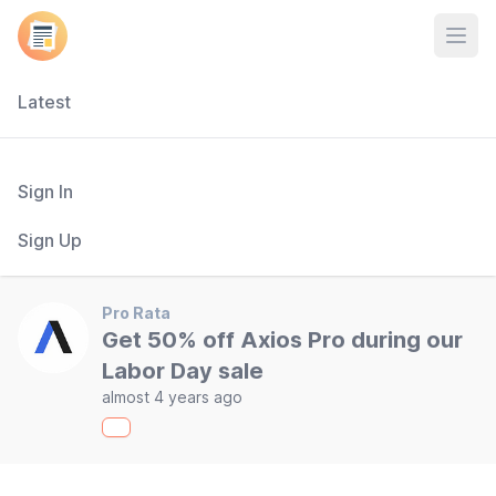
Open
Latest
Sign In
Sign Up
Pro Rata
Get 50% off Axios Pro during our
Labor Day sale
almost 4 years ago