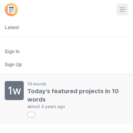
Open
Latest
Sign In
Sign Up
10 words
1w
Today's featured projects in 10
words
almost 4 years ago