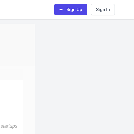
Sign Up
Sign In