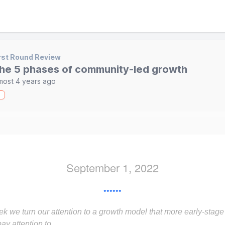
rst Round Review
he 5 phases of community-led growth
most 4 years ago