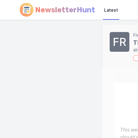
NewsletterHunt
Latest
Fi
FR
T
al