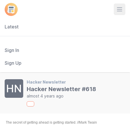
Open
Latest
Sign In
Sign Up
Hacker Newsletter
HN
Hacker Newsletter #618
almost 4 years ago