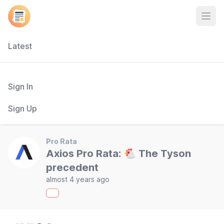
Open
Latest
Sign In
Sign Up
Pro Rata
Axios Pro Rata: 🐔 The Tyson
precedent
almost 4 years ago