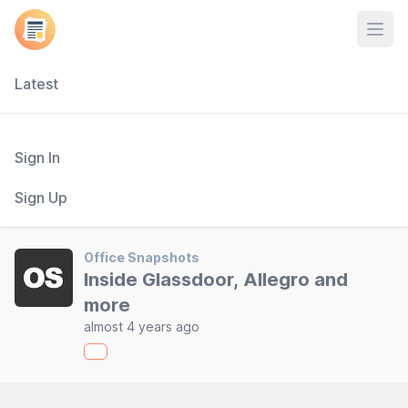
Open
Latest
Sign In
Sign Up
Office Snapshots
Inside Glassdoor, Allegro and
more
almost 4 years ago