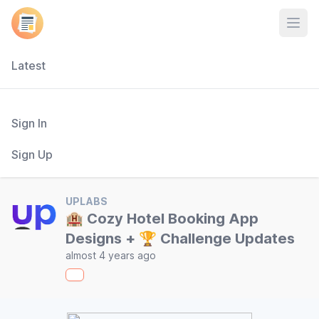
Open
Latest
Sign In
Sign Up
UPLABS
🏨 Cozy Hotel Booking App
Designs + 🏆 Challenge Updates
almost 4 years ago