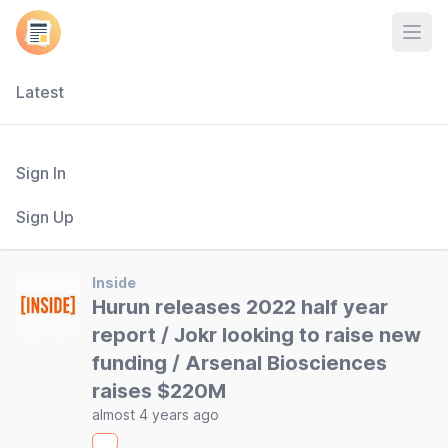
Open
Latest
Sign In
Sign Up
Inside
Hurun releases 2022 half year
report / Jokr looking to raise new
funding / Arsenal Biosciences
raises $220M
almost 4 years ago