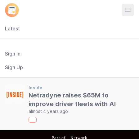
Open
Latest
Sign In
Sign Up
Inside
Netradyne raises $65M to
improve driver fleets with AI
almost 4 years ago