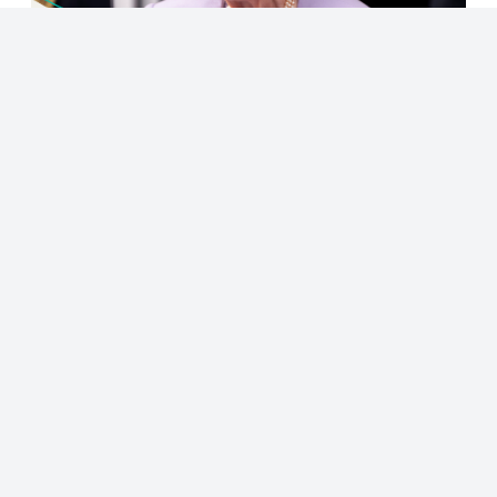
© 2023 - NewsletterHunt