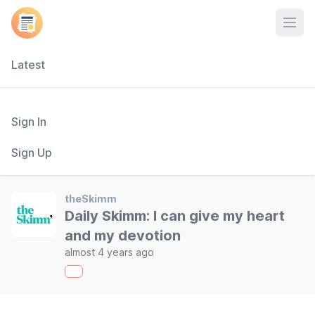
Open
Latest
Sign In
Sign Up
theSkimm
Daily Skimm: I can give my heart
and my devotion
almost 4 years ago