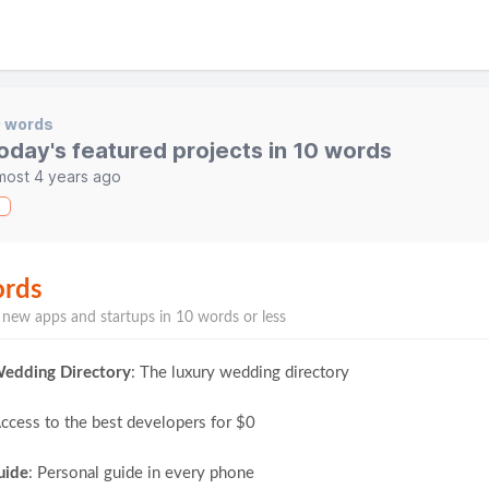
0 words
oday's featured projects in 10 words
most 4 years ago