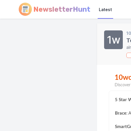
NewsletterHunt
Latest
1
1w
T
al