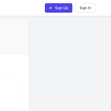
Sign Up
Sign In