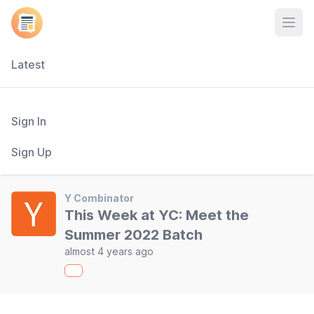
Open
Latest
Sign In
Sign Up
Y Combinator
This Week at YC: Meet the
Summer 2022 Batch
almost 4 years ago