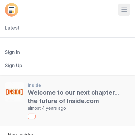
Open
Latest
Sign In
Sign Up
Inside
Welcome to our next chapter...
the future of Inside.com
almost 4 years ago