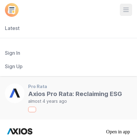
Open
Latest
Sign In
Sign Up
Pro Rata
Axios Pro Rata: Reclaiming ESG
almost 4 years ago