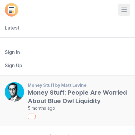
Open
Latest
Sign In
Sign Up
Money Stuff by Matt Levine
Money Stuff: People Are Worried
About Blue Owl Liquidity
5 months ago