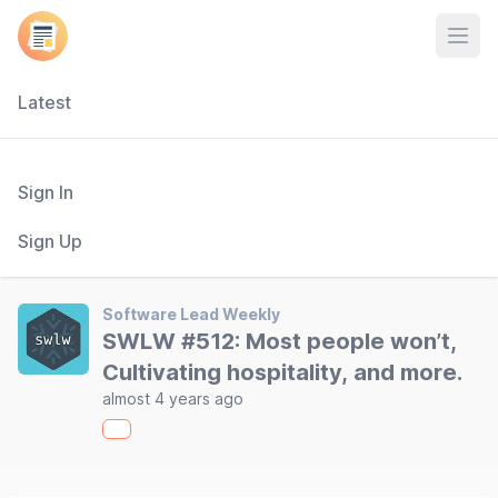
Open
Latest
Sign In
Sign Up
Software Lead Weekly
SWLW #512: Most people won’t,
Cultivating hospitality, and more.
almost 4 years ago