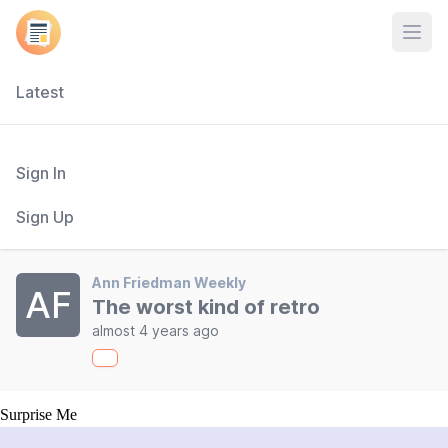
Open
Latest
Sign In
Sign Up
Ann Friedman Weekly
AF
The worst kind of retro
almost 4 years ago